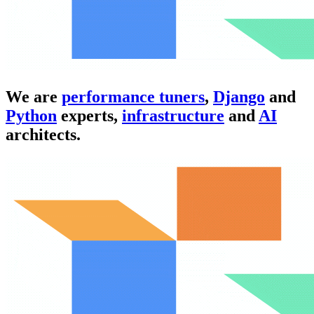
We are
performance tuners
,
Django
and
Python
experts,
infrastructure
and
AI
architects.