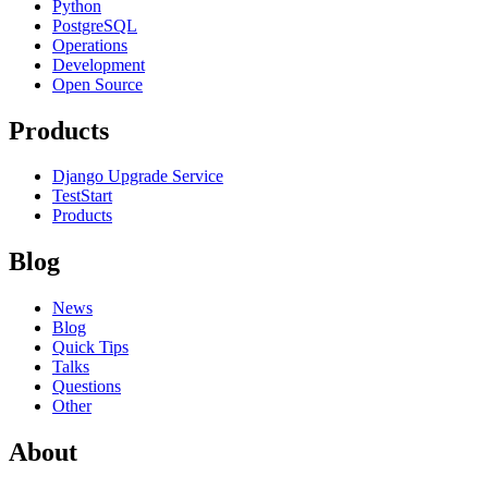
Python
PostgreSQL
Operations
Development
Open Source
Products
Django Upgrade Service
TestStart
Products
Blog
News
Blog
Quick Tips
Talks
Questions
Other
About