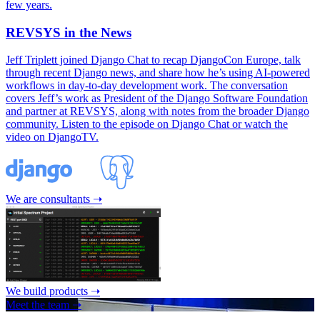
few years.
REVSYS in the News
Jeff Triplett joined Django Chat to recap DjangoCon Europe, talk
through recent Django news, and share how he’s using AI-powered
workflows in day-to-day development work. The conversation
covers Jeff’s work as President of the Django Software Foundation
and partner at REVSYS, along with notes from the broader Django
community. Listen to the episode on Django Chat or watch the
video on DjangoTV.
We are consultants ➝
We build products ➝
Meet the team ➝