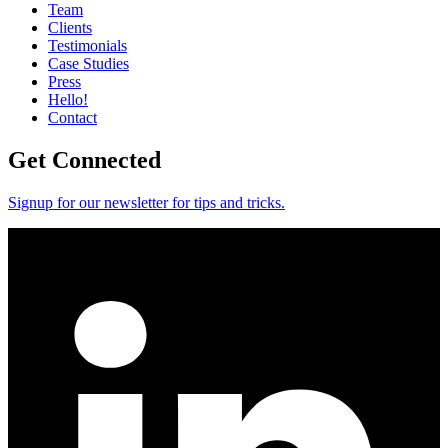
Team
Clients
Testimonials
Case Studies
Press
Hello!
Contact
Get Connected
Signup for our newsletter for tips and tricks.