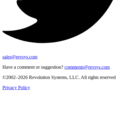
sales@revsys.com
Have a comment or suggestion?
comments@revsys.com
©2002–2026 Revolution Systems, LLC. All rights reserved
Privacy Policy