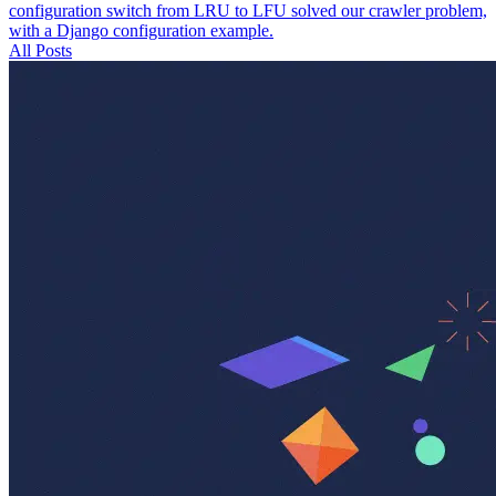
configuration switch from LRU to LFU solved our crawler problem,
with a Django configuration example.
All Posts