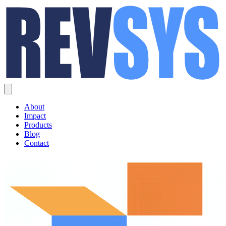
About
Impact
Products
Blog
Contact