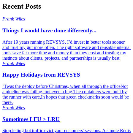
Recent Posts
Frank Wiles
Things I would have done differently...
After 19 years running REVSYS, I’d invest in better tools sooner
and trust my gut more often. The right software and reusable internal
tools save far more time and money than they cost and trusting my
instincts about clients, projects, and partnerships is usually best.
Frank Wiles
Happy Holidays from REVSYS
’Twas the deploy before Christmas, when all through the officeNot
a pipeline was failing, not even a bug.The containers were built by
the runner with care,In hopes that green checkmarks soon would be
there.
Frank Wiles
Sometimes LFU > LRU
Stop letting bot traffic evict your customers' sessions. A simple Redis