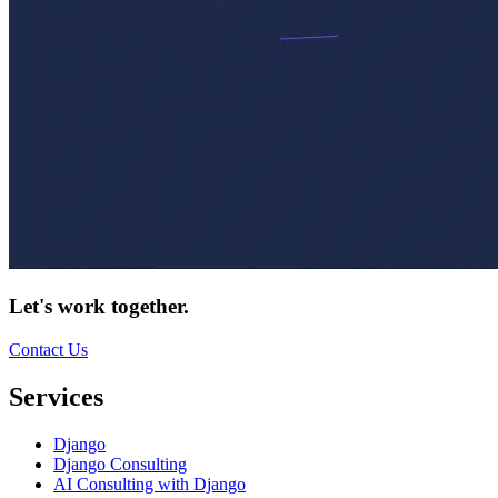
Let's work together.
Contact Us
Services
Django
Django Consulting
AI Consulting with Django