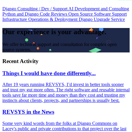
Django Consulting / Dev / Support
AI Development and Consulting
Python and Django Code Reviews
Open Source Software Support
Infrastructure Operations & Deployment
Django Upgrade Service
Our experience is your advantage.
We offer technical support and consultation for complex open
source systems.
Recent Activity
Things I would have done differently...
After 19 years running REVSYS, I’d invest in better tools sooner
and trust my gut more often. The right software and reusable internal
tools save far more time and money than they cost and trusting my
instincts about clients, projects, and partnerships is usually best.
REVSYS in the News
Some very kind words from the folks at Django Commons on
Lacey's public and private contributions to that project over the last