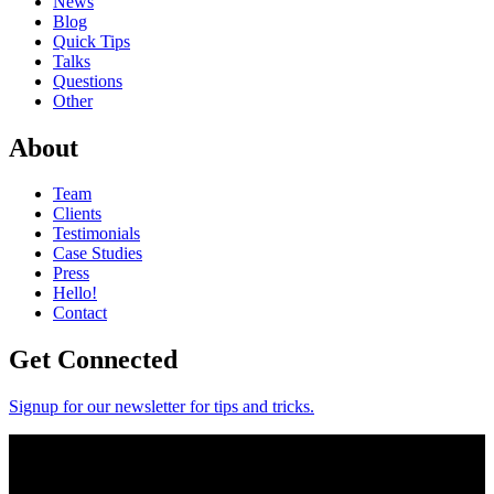
News
Blog
Quick Tips
Talks
Questions
Other
About
Team
Clients
Testimonials
Case Studies
Press
Hello!
Contact
Get Connected
Signup for our newsletter for tips and tricks.