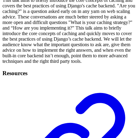
This talk aims to briefly introduce the core concepts of caching and
covers the best practices of using Django's cache backend. "Are you
caching?" is a question asked early on in any yarn on web scaling
advice. These conversations are much better steered by asking a
more open and difficult questions "What is your caching strategy?"
and “How are you implementing it?” This talk aims to briefly
introduce the core concepts of caching and quickly moves to cover
the best practices of using Django’s cache backend. We will let the
audience know what the important questions to ask are, give them
advice on how to implement the right answers, and when even the
built-in core backend isn’t enough, point them to more advanced
techniques and the right third party tools.
Resources