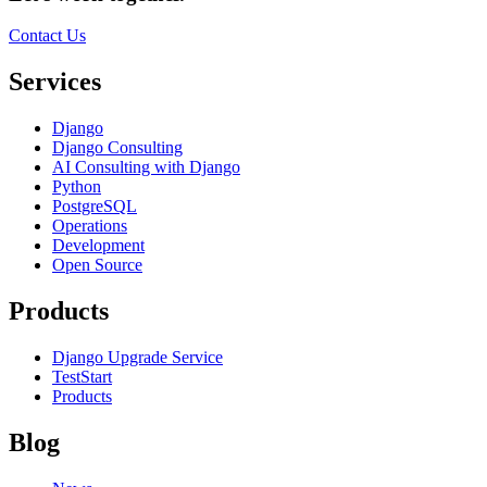
Contact Us
Services
Django
Django Consulting
AI Consulting with Django
Python
PostgreSQL
Operations
Development
Open Source
Products
Django Upgrade Service
TestStart
Products
Blog