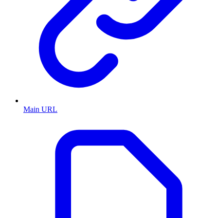
Main URL