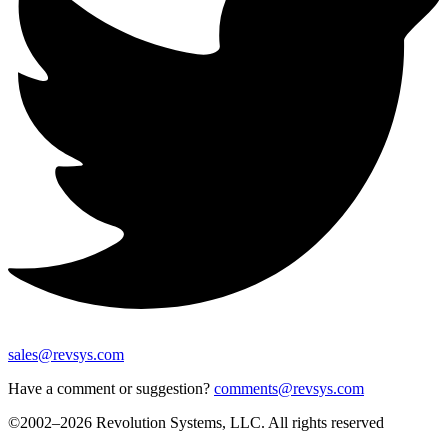
sales@revsys.com
Have a comment or suggestion?
comments@revsys.com
©2002–2026 Revolution Systems, LLC. All rights reserved