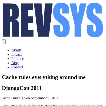
About
Impact
Products
Blog
Contact
Cache rules everything around me
DjangoCon 2011
Jacob Burch given September 9, 2011