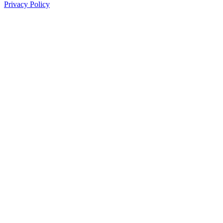
Privacy Policy