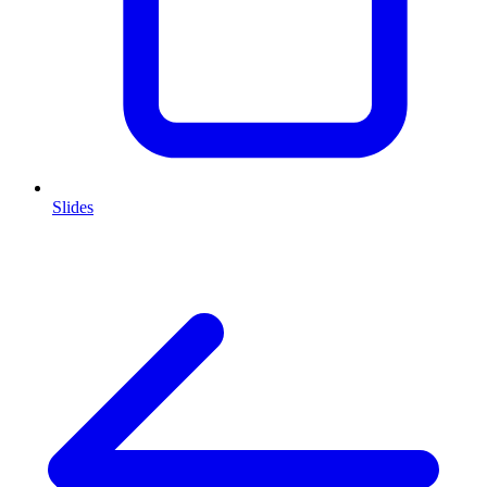
Slides