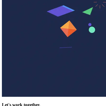
Let's work together.