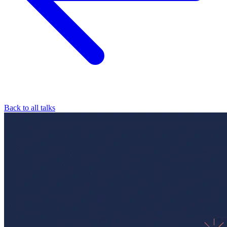
Back to all talks