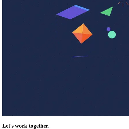
Let's work together.