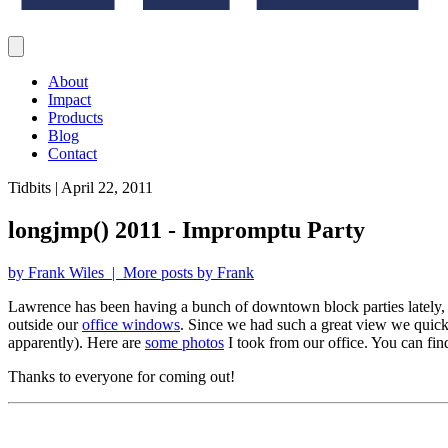
About
Impact
Products
Blog
Contact
Tidbits | April 22, 2011
longjmp() 2011 - Impromptu Party
by Frank Wiles | More posts by Frank
Lawrence has been having a bunch of downtown block parties lately, 
outside our
office windows
. Since we had such a great view we quickl
apparently). Here are
some photos
I took from our office. You can fin
Thanks to everyone for coming out!