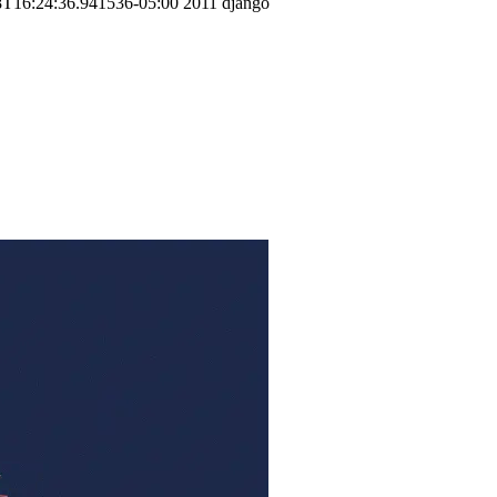
8T16:24:36.941536-05:00
2011
django