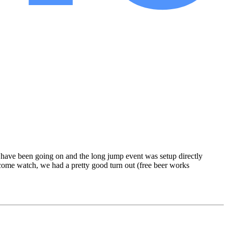
 have been going on and the long jump event was setup directly
o come watch, we had a pretty good turn out (free beer works