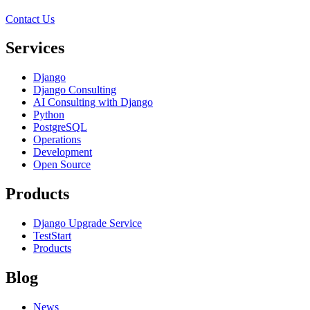
Contact Us
Services
Django
Django Consulting
AI Consulting with Django
Python
PostgreSQL
Operations
Development
Open Source
Products
Django Upgrade Service
TestStart
Products
Blog
News