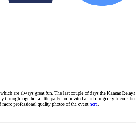
which are always great fun. The last couple of days the Kansas Relays
y through together a little party and invited all of our geeky friends t
d more professional quality photos of the event
here
.