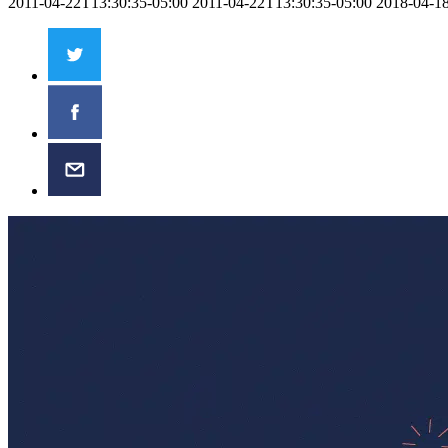
2011-04-22T13:30:35-05:00
2011-04-22T13:30:35-05:00
2018-04-1