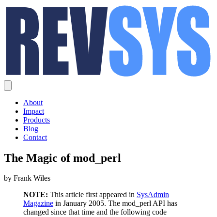
About
Impact
Products
Blog
Contact
The Magic of mod_perl
by Frank Wiles
NOTE:
This article first appeared in
SysAdmin
Magazine
in January 2005. The mod_perl API has
changed since that time and the following code