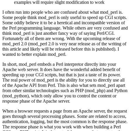
examples will require slight modification to work
I often run into people who are confused about what mod_perl is.
Some people think mod_perl is only useful to speed up CGI scripts.
Some oddly believe it to be a heretical and incompatible version of
the Perl programming language. While others are very confused and
think mod_perl is just another fancy way of saying Perl/CGI.
Fortunately all of them are wrong. With the upcoming release of
mod_perl 2.0 (mod_perl 2.0 is very near release as of the writing of
this article and likely will be released before this is published). I
wanted to better explain mod_perl.
In short, mod_perl embeds a Perl interpretor directly into your
Apache web server. It does have the wonderful added benefit of
speeding up your CGI scripts, but that is just a taste of its power.
The real power of mod_perl is the ability for you to directly use all
of the Apache API from Perl. This is also what sets mod_perl apart
from other similar technologies such as PHP (mod_php) and Python
(mod_python), which only allow you to control the content or
response phase of the Apache server.
When a browser requests a page from an Apache server, the request
goes through several processing phases. Some are related to access,
authentication, logging, but the most common is the response phase.
The response phase is what you work with when building a Perl