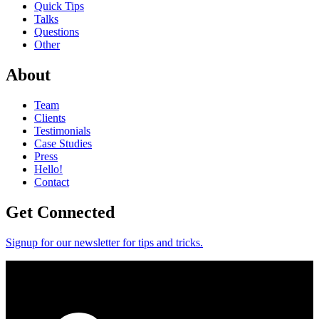
Quick Tips
Talks
Questions
Other
About
Team
Clients
Testimonials
Case Studies
Press
Hello!
Contact
Get Connected
Signup for our newsletter for tips and tricks.