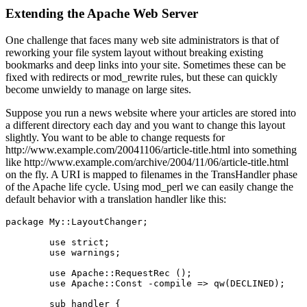
Extending the Apache Web Server
One challenge that faces many web site administrators is that of
reworking your file system layout without breaking existing
bookmarks and deep links into your site. Sometimes these can be
fixed with redirects or mod_rewrite rules, but these can quickly
become unwieldy to manage on large sites.
Suppose you run a news website where your articles are stored into
a different directory each day and you want to change this layout
slightly. You want to be able to change requests for
http://www.example.com/20041106/article-title.html into something
like http://www.example.com/archive/2004/11/06/article-title.html
on the fly. A URI is mapped to filenames in the TransHandler phase
of the Apache life cycle. Using mod_perl we can easily change the
default behavior with a translation handler like this:
package My::LayoutChanger;

        use strict;

        use warnings;

        use Apache::RequestRec ();

        use Apache::Const -compile => qw(DECLINED);

        sub handler {
