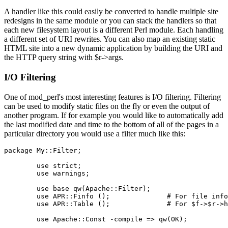
A handler like this could easily be converted to handle multiple site
redesigns in the same module or you can stack the handlers so that
each new filesystem layout is a different Perl module. Each handling
a different set of URI rewrites. You can also map an existing static
HTML site into a new dynamic application by building the URI and
the HTTP query string with $r->args.
I/O Filtering
One of mod_perl's most interesting features is I/O filtering. Filtering
can be used to modify static files on the fly or even the output of
another program. If for example you would like to automatically add
the last modified date and time to the bottom of all of the pages in a
particular directory you would use a filter much like this:
package My::Filter;

        use strict;

        use warnings;

        use base qw(Apache::Filter);

        use APR::Finfo ();              # For file info
        use APR::Table ();              # For $f->$r->h
        use Apache::Const -compile => qw(OK);
