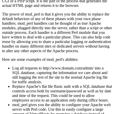
CGI or a PHP script. It is the part of the process that generates the
actual HTML page and returns it to the browser.
The power of mod_perl is that it gives you the ability to replace the
default behaviors of any of these phases with your own phase
handlers. mod_perl handlers can be thought of as true Apache
modules, plugged directly into the server, rather than a script or other
outside process. Each handler is a different Perl module that you
have written to deal with a particular phase. This can also help code
reuse by allowing you to share a particular logging or authentication
handler on many different sites or dedicated servers without having
to alter any other aspects of the Apache process.
Here are some examples of mod_perl's abilities:
Log all requests to http://www.domain.com/admin/ into a
SQL database, capturing the information we care about and
still logging the rest of the site to the normal Apache log file
for traffic analysis.
Replace Apache's flat file Basic auth with a SQL database that
controls access both by username/password as well as by date
and time of the request. This could be used to allow
employees access to an application only during office hours.
mod_perl gives you the ability to configure your Apache web
server with Perl code. Use this to easily configure a large
amount of VirtualHosts by querying a database instead of