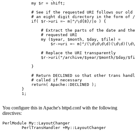
            my $r = shift;

            # See if the requested URI follows our old 
            # an eight digit directory in the form of /
            if( $r->uri =~ m|^/\d{8}/|o ) {

                # Extract the parts of the date and the
                # requested URI

                my ($year, $month, $day, $file) =

                    $r->uri =~ m|^/(\d\d\d\d)(\d\d)(\d\
                # Replace the URI transparently

                $r->uri("/archive/$year/$month/$day/$fi
            }

            # Return DECLINED so that other trans handl
            # called if necessary

            return( Apache::DECLINED );

        }

        1;

You configure this in Apache's httpd.conf with the following
directives:
PerlModule My::LayoutChanger

        PerlTransHandler +My::LayoutChanger
