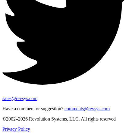
sales@revsys.com
Have a comment or suggestion?
comments@revsys.com
©2002–2026 Revolution Systems, LLC. All rights reserved
Privacy Policy