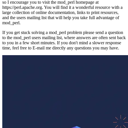
so I encourage you to visit the mod_perl homepage at
https://perl.apache.org. You will find it a wonderful resource with a
large collection of online documentation, links to print resources,
and the users mailing list that will help you take full advantage of
mod_perl.
If you get stuck solving a mod_perl problem please send a question
to the mod_perl users mailing list, where answers are often sent back
to you in a few short minutes. If you don't mind a slower response
time, feel free to E-mail me directly any questions you may have.