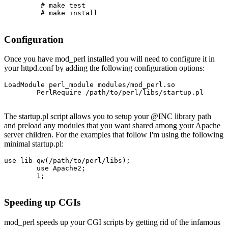
         # make test

         # make install

Configuration
Once you have mod_perl installed you will need to configure it in
your httpd.conf by adding the following configuration options:
LoadModule perl_module modules/mod_perl.so

        PerlRequire /path/to/perl/libs/startup.pl

The startup.pl script allows you to setup your @INC library path
and preload any modules that you want shared among your Apache
server children. For the examples that follow I'm using the following
minimal startup.pl:
use lib qw(/path/to/perl/libs);

        use Apache2;

        1;

Speeding up CGIs
mod_perl speeds up your CGI scripts by getting rid of the infamous