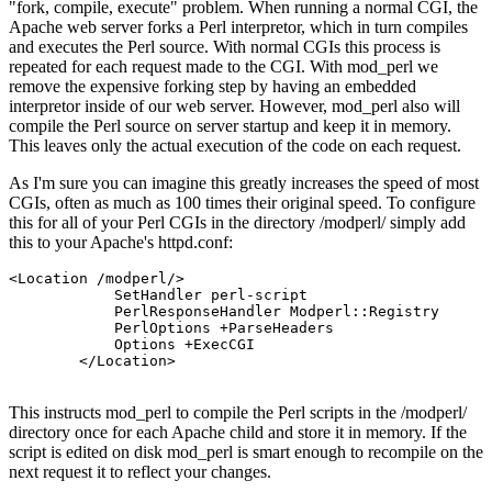
"fork, compile, execute" problem. When running a normal CGI, the
Apache web server forks a Perl interpretor, which in turn compiles
and executes the Perl source. With normal CGIs this process is
repeated for each request made to the CGI. With mod_perl we
remove the expensive forking step by having an embedded
interpretor inside of our web server. However, mod_perl also will
compile the Perl source on server startup and keep it in memory.
This leaves only the actual execution of the code on each request.
As I'm sure you can imagine this greatly increases the speed of most
CGIs, often as much as 100 times their original speed. To configure
this for all of your Perl CGIs in the directory /modperl/ simply add
this to your Apache's httpd.conf:
<Location /modperl/>

            SetHandler perl-script

            PerlResponseHandler Modperl::Registry

            PerlOptions +ParseHeaders

            Options +ExecCGI

        </Location>

This instructs mod_perl to compile the Perl scripts in the /modperl/
directory once for each Apache child and store it in memory. If the
script is edited on disk mod_perl is smart enough to recompile on the
next request it to reflect your changes.