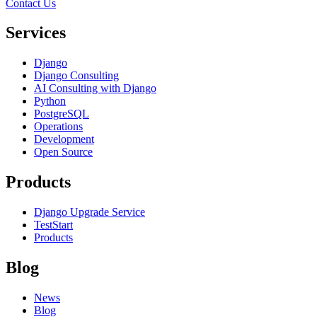
Contact Us
Services
Django
Django Consulting
AI Consulting with Django
Python
PostgreSQL
Operations
Development
Open Source
Products
Django Upgrade Service
TestStart
Products
Blog
News
Blog