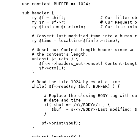
        use constant BUFFER => 1024;

        sub handler {

            my $f = shift;              # Our filter ob
            my $r = $f->r;              # Our Request o
            my $finfo = $r->finfo;      # Our file info

            # Convert last modified time into a human r
            my $time = localtime($finfo->mtime);

            # Unset our Content-Length header since we 
            # the content's length.

            unless( $f->ctx ) {

               $f->r->headers_out->unset('Content-Lengt
               $f->ctx(1);

            }

            # Read the file 1024 bytes at a time

            while( $f->read(my $buf, BUFFER) ) {

                 # Replace the closing BODY tag with ou
                 # date and time

                 if( $buf =~ /<\/BODY>/i ) {

                    $buf =~ s/<\/BODY>/Last modified: $
                 }

                $f->print($buf);

            }

            return( Apache::OK );
