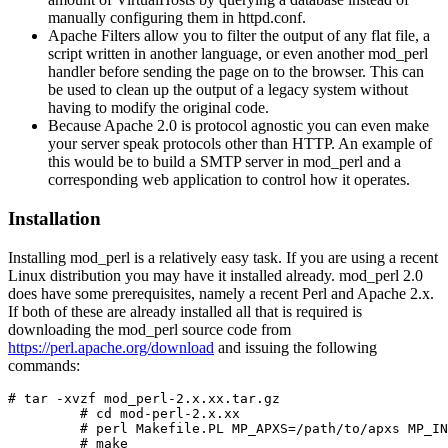
manually configuring them in httpd.conf.
Apache Filters allow you to filter the output of any flat file, a
script written in another language, or even another mod_perl
handler before sending the page on to the browser. This can
be used to clean up the output of a legacy system without
having to modify the original code.
Because Apache 2.0 is protocol agnostic you can even make
your server speak protocols other than HTTP. An example of
this would be to build a SMTP server in mod_perl and a
corresponding web application to control how it operates.
Installation
Installing mod_perl is a relatively easy task. If you are using a recent
Linux distribution you may have it installed already. mod_perl 2.0
does have some prerequisites, namely a recent Perl and Apache 2.x.
If both of these are already installed all that is required is
downloading the mod_perl source code from
https://perl.apache.org/download
and issuing the following
commands:
# tar -xvzf mod_perl-2.x.xx.tar.gz

         # cd mod-perl-2.x.xx

         # perl Makefile.PL MP_APXS=/path/to/apxs MP_IN
         # make
