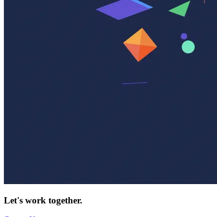
Let's work together.