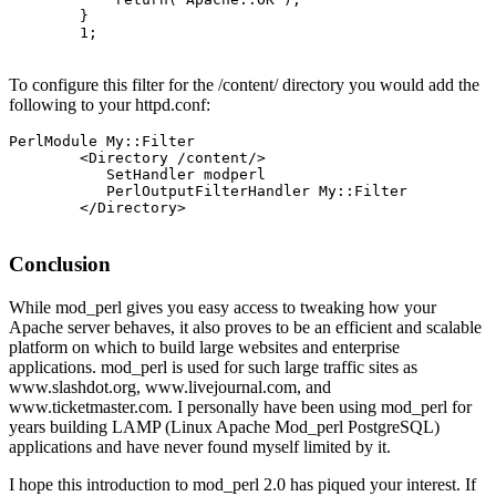
        }

        1;

To configure this filter for the /content/ directory you would add the
following to your httpd.conf:
PerlModule My::Filter

        <Directory /content/>

           SetHandler modperl

           PerlOutputFilterHandler My::Filter

        </Directory>

Conclusion
While mod_perl gives you easy access to tweaking how your
Apache server behaves, it also proves to be an efficient and scalable
platform on which to build large websites and enterprise
applications. mod_perl is used for such large traffic sites as
www.slashdot.org, www.livejournal.com, and
www.ticketmaster.com. I personally have been using mod_perl for
years building LAMP (Linux Apache Mod_perl PostgreSQL)
applications and have never found myself limited by it.
I hope this introduction to mod_perl 2.0 has piqued your interest. If