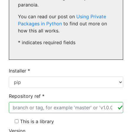
paranoia.
You can read our post on
Using Private
Packages in Python
to find out more on
how this all works.
* indicates required fields
Installer *
Repository ref *
This is a library
Version