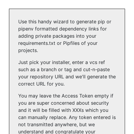
Use this handy wizard to generate pip or
pipenv formatted dependency links for
adding private packages into your
requirements.txt or Pipfiles of your
projects.
Just pick your installer, enter a vcs ref
such as a branch or tag and cut-n-paste
your repository URL and we'll generate the
correct URL for you.
You may leave the Access Token empty if
you are super concerned about security
and it will be filled with XXXs which you
can manually replace. Any token entered is
not transmitted anywhere, but we
understand and congratulate your