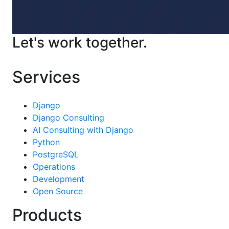
Let's work together.
Contact Us
Services
Django
Django Consulting
AI Consulting with Django
Python
PostgreSQL
Operations
Development
Open Source
Products