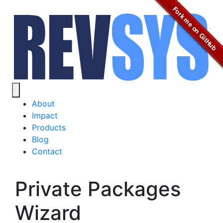
Fork me on GitHub
About
Impact
Products
Blog
Contact
Private Packages
Wizard