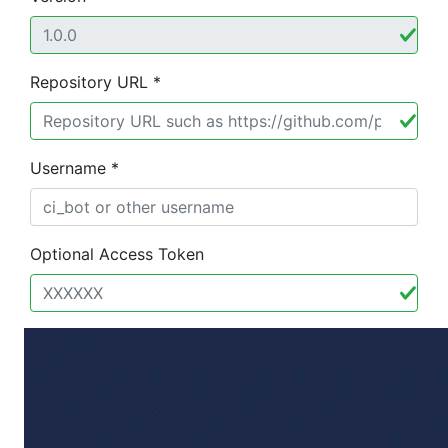
Repository URL *
Username *
Optional Access Token