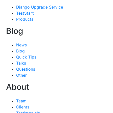
Django Upgrade Service
TestStart
Products
Blog
News
Blog
Quick Tips
Talks
Questions
Other
About
Team
Clients