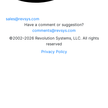
sales@revsys.com
Have a comment or suggestion?
comments@revsys.com
©2002–2026 Revolution Systems, LLC. All rights
reserved
Privacy Policy