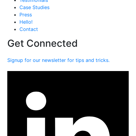
Testimonials
Case Studies
Press
Hello!
Contact
Get Connected
Signup for our newsletter for tips and tricks.