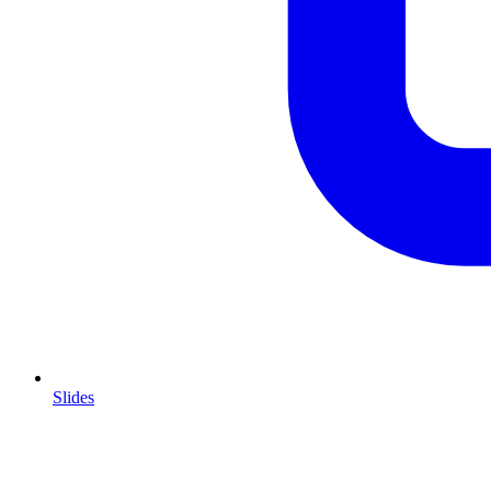
Slides