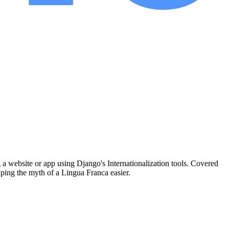
a website or app using Django's Internationalization tools. Covered
caping the myth of a Lingua Franca easier.