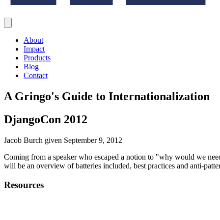
About
Impact
Products
Blog
Contact
A Gringo's Guide to Internationalization
DjangoCon 2012
Jacob Burch given September 9, 2012
Coming from a speaker who escaped a notion to "why would we need to 
will be an overview of batteries included, best practices and anti-patt
Resources