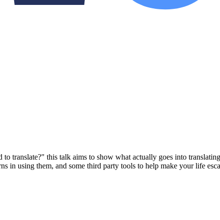
translate?" this talk aims to show what actually goes into translating 
erns in using them, and some third party tools to help make your life es