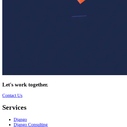
Let's work together.
Contact Us
Services
Django
Django Consulting