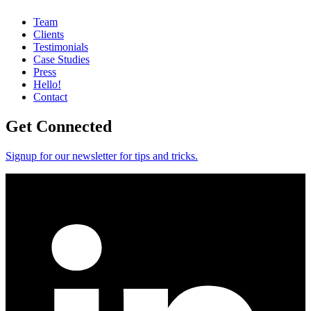
Team
Clients
Testimonials
Case Studies
Press
Hello!
Contact
Get Connected
Signup for our newsletter for tips and tricks.