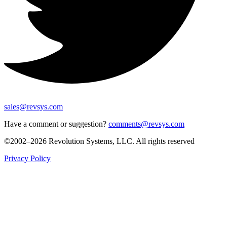
sales@revsys.com
Have a comment or suggestion?
comments@revsys.com
©2002–2026 Revolution Systems, LLC. All rights reserved
Privacy Policy