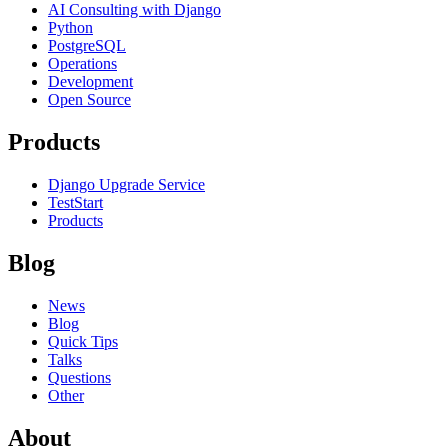
AI Consulting with Django
Python
PostgreSQL
Operations
Development
Open Source
Products
Django Upgrade Service
TestStart
Products
Blog
News
Blog
Quick Tips
Talks
Questions
Other
About