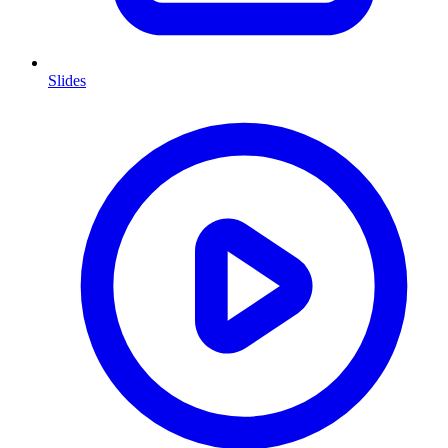
Slides