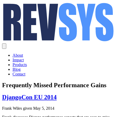
About
Impact
Products
Blog
Contact
Frequently Missed Performance Gains
DjangoCon EU 2014
Frank Wiles given May 5, 2014