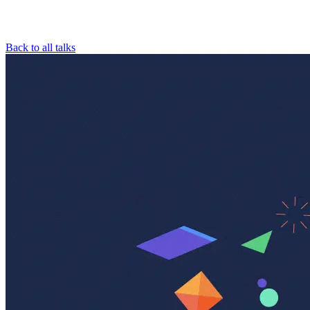
Back to all talks