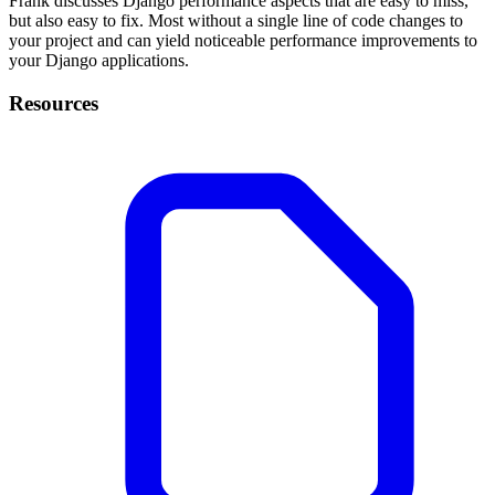
Frank discusses Django performance aspects that are easy to miss,
but also easy to fix. Most without a single line of code changes to
your project and can yield noticeable performance improvements to
your Django applications.
Resources