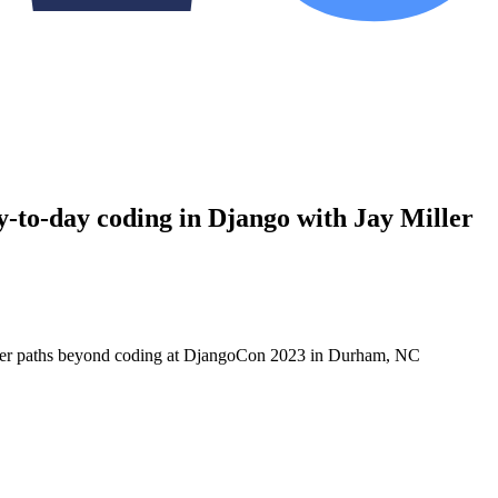
to-day coding in Django with Jay Miller
areer paths beyond coding at DjangoCon 2023 in Durham, NC