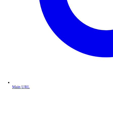
Main URL