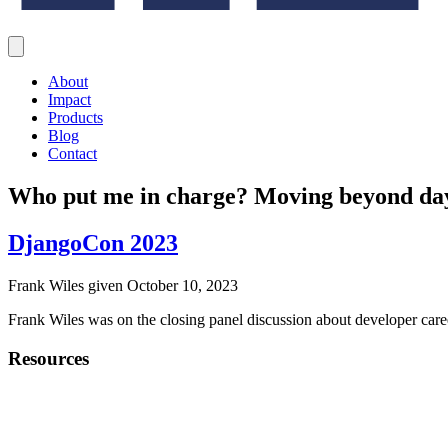
About
Impact
Products
Blog
Contact
Who put me in charge? Moving beyond day-
DjangoCon 2023
Frank Wiles given October 10, 2023
Frank Wiles was on the closing panel discussion about developer c
Resources