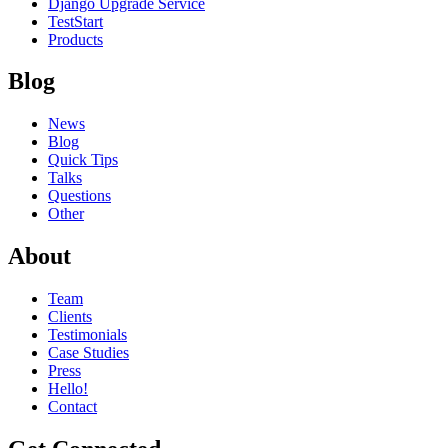
Django Upgrade Service
TestStart
Products
Blog
News
Blog
Quick Tips
Talks
Questions
Other
About
Team
Clients
Testimonials
Case Studies
Press
Hello!
Contact