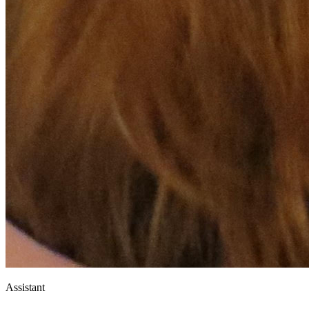
Assistant