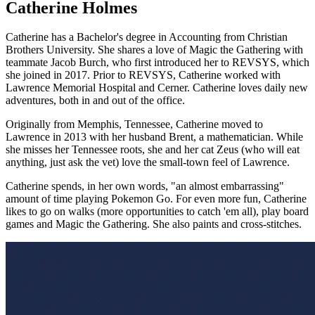
Catherine Holmes
Catherine has a Bachelor's degree in Accounting from Christian
Brothers University. She shares a love of Magic the Gathering with
teammate Jacob Burch, who first introduced her to REVSYS, which
she joined in 2017. Prior to REVSYS, Catherine worked with
Lawrence Memorial Hospital and Cerner. Catherine loves daily new
adventures, both in and out of the office.
Originally from Memphis, Tennessee, Catherine moved to
Lawrence in 2013 with her husband Brent, a mathematician. While
she misses her Tennessee roots, she and her cat Zeus (who will eat
anything, just ask the vet) love the small-town feel of Lawrence.
Catherine spends, in her own words, "an almost embarrassing"
amount of time playing Pokemon Go. For even more fun, Catherine
likes to go on walks (more opportunities to catch 'em all), play board
games and Magic the Gathering. She also paints and cross-stitches.