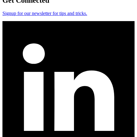
Get Connected
Signup for our newsletter for tips and tricks.