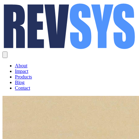
About
Impact
Products
Blog
Contact