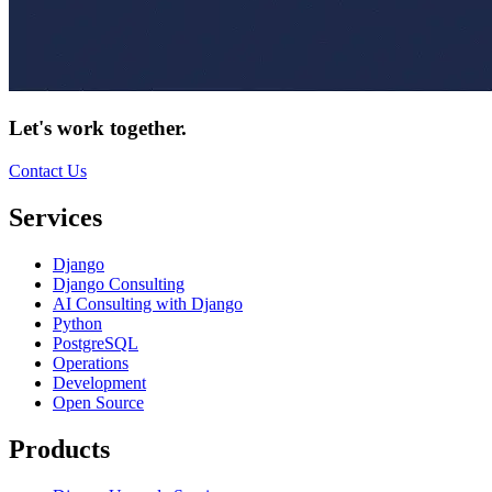
Let's work together.
Contact Us
Services
Django
Django Consulting
AI Consulting with Django
Python
PostgreSQL
Operations
Development
Open Source
Products