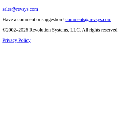
sales@revsys.com
Have a comment or suggestion?
comments@revsys.com
©2002–2026 Revolution Systems, LLC. All rights reserved
Privacy Policy