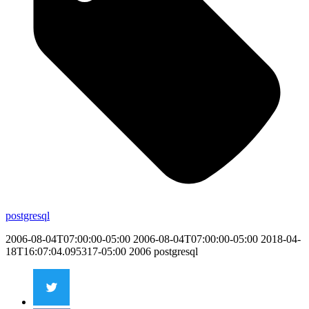
postgresql
2006-08-04T07:00:00-05:00
2006-08-04T07:00:00-05:00
2018-04-
18T16:07:04.095317-05:00
2006
postgresql