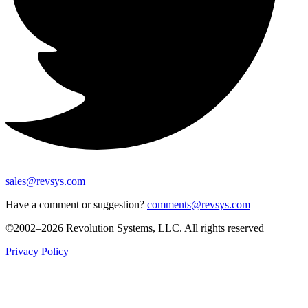
sales@revsys.com
Have a comment or suggestion?
comments@revsys.com
©2002–2026 Revolution Systems, LLC. All rights reserved
Privacy Policy