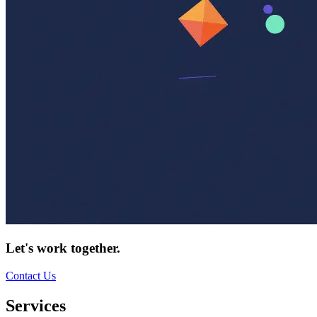
Let's work together.
Contact Us
Services