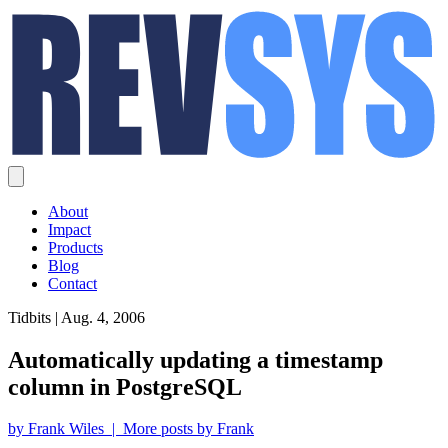
About
Impact
Products
Blog
Contact
Tidbits | Aug. 4, 2006
Automatically updating a timestamp
column in PostgreSQL
by Frank Wiles | More posts by Frank