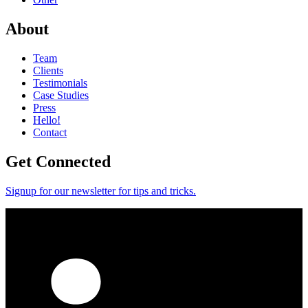
About
Team
Clients
Testimonials
Case Studies
Press
Hello!
Contact
Get Connected
Signup for our newsletter for tips and tricks.