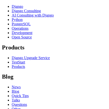
Django
Django Consulting
AI Consulting with Django
Python
PostgreSQL
Operations
Development
Open Source
Products
Django Upgrade Service
TestStart
Products
Blog
News
Blog
Quick Tips
Talks
Questions
Other