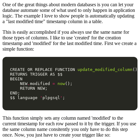
One of the great things about modern databases is you can let your
database automate some of what used to only happen in application
logic. The example I love to show people is automatically updating
a "last modified time" timestamp column in a table.
This is easily accomplished if you always use the same name for
those types of columns. I like to use 'created' for the creation
timestamp and 'modified' for the last modified time. First we create a
simple function:
CREATE
OR
REPLACE
FUNCTION
update_modified_column
()
RETURNS
TRIGGER
AS
$$
BEGIN
NEW
.
modified
=
now
();
RETURN
NEW
;
END
;
$$
language
'
plpgsql
'
;
This function simply sets any column named 'modified' to the
current timestamp for each row passed to it by the trigger. If you use
the same column name consitently you only have to do this step
once. Now, you just have to create your trigger like so: