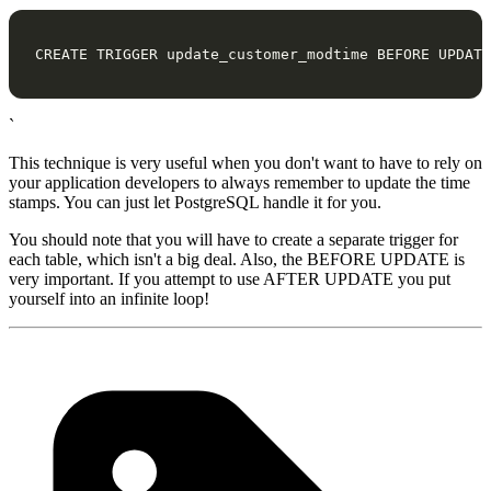
CREATE
TRIGGER
update_customer_modtime
BEFORE
UPDATE
`
This technique is very useful when you don't want to have to rely on
your application developers to always remember to update the time
stamps. You can just let PostgreSQL handle it for you.
You should note that you will have to create a separate trigger for
each table, which isn't a big deal. Also, the BEFORE UPDATE is
very important. If you attempt to use AFTER UPDATE you put
yourself into an infinite loop!