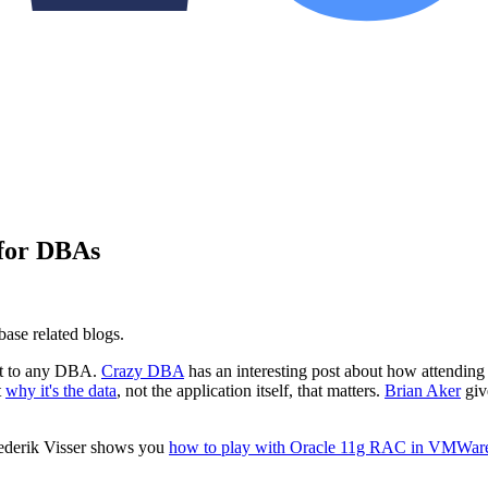
 for DBAs
base related blogs.
rest to any DBA.
Crazy DBA
has an interesting post about how attending
t
why it's the data
, not the application itself, that matters.
Brian Aker
give
 Frederik Visser shows you
how to play with Oracle 11g RAC in VMWar