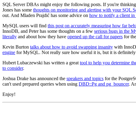
SQL Server DBAs might enjoy the following posts. If you're thinkin
Jones has some
thoughts on monitoring and alerting with your SQL S
out. And Mladen Prajdić has some advice on
how to notify a client i
MySQL users will find
this post on accurately measuring how far beh
InnoDB, and Peter has some thoughts on a few
serious bugs in the 
literally
and about how they have
opened up the call for papers
for th
Kevin Burton
talks about how to avoid swapping insanity
with InnoD
engine
for MySQL. Not really sure how useful it is, but it is definitely 
Hubert Lubaczewski has written a great
tool to help you determine the
to consider
.
Joshua Drake has announced the
speakers and topics
for the PostgreS
can't used prepared queries when using
DBD::Pg and pg_bouncer
. A
Enjoy!