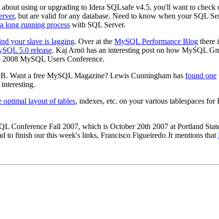
g about using or upgrading to Idera SQLsafe v4.5, you'll want to che
erver
, but are valid for any database. Need to know when your SQL Se
n a long running process
with SQL Server.
ind your slave is lagging
. Over at the
MySQL Performance Blog
there 
MySQL 5.0 release
. Kaj Arnö has an interesting post on how MySQ
e 2008 MySQL Users Conference.
B. Want a free MySQL Magazine? Lewis Cunningham has
found one
interesting.
 optimal layout of tables
, indexes, etc. on your various tablespaces fo
QL Conference Fall 2007, which is October 20th 2007 at Portland Stat
nd to finish our this week's links, Francisco Figueiredo Jr mentions that