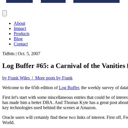
About
Impact
Products
Blog
Contact
Tidbits | Oct. 5, 2007
Log Buffer #65: a Carnival of the Vanities
by Frank Wiles | More posts by Frank
Welcome to the 65th edition of
Log Buffer
, the weekly survey of data
First let's start with some miscellaneous entries that could be of inte
has made him a better DBA. And Thomas Kyte has a great post abou
key technologies used behind the scenes at Amazon.
Oracle users will certainly find these two links of interest. First off,
World.