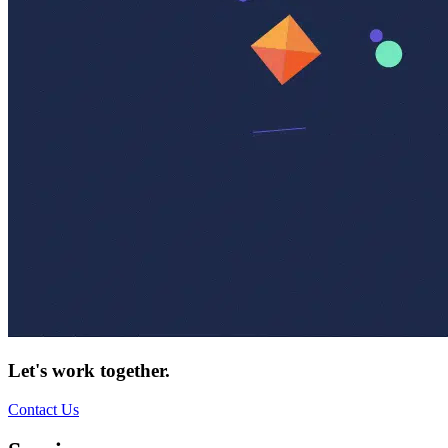
Let's work together.
Contact Us