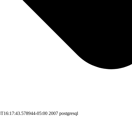
8T16:17:43.578944-05:00
2007
postgresql