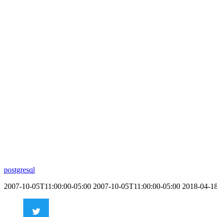
postgresql
2007-10-05T11:00:00-05:00
2007-10-05T11:00:00-05:00
2018-04-1