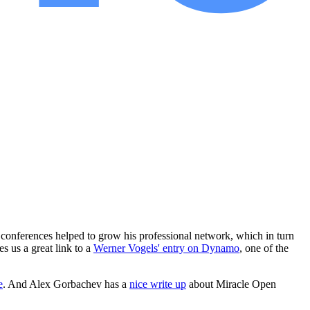
 conferences helped to grow his professional network, which in turn
s us a great link to a
Werner Vogels' entry on Dynamo
, one of the
e
. And Alex Gorbachev has a
nice write up
about Miracle Open