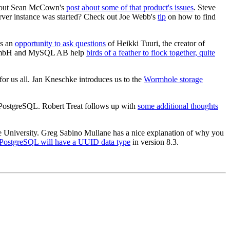
ck out Sean McCown's
post about some of that product's issues
. Steve
rver instance was started? Check out Joe Webb's
tip
on how to find
is an
opportunity to ask questions
of Heikki Tuuri, the creator of
L GmbH and MySQL AB help
birds of a feather to flock together, quite
for us all. Jan Kneschke introduces us to the
Wormhole storage
r PostgreSQL. Robert Treat follows up with
some additional thoughts
e University. Greg Sabino Mullane has a nice explanation of why you
PostgreSQL will have a UUID data type
in version 8.3.