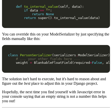
def
to_internal_value
(
self
,
data
):
if
data
==
""
:
return
None
return
super
()
.
to_internal_value
(
data
)
You can override this on your ModelSerializer by just specifying the
fields manually like this:
class
PersonSerializer
(
serializers
.
ModelSerializer
):
# ... your other fields here ... 
weight
=
BlankableFloatField
(
required
=
False
,
all
The solution isn't hard to execute, but it's hard to reason about and
figure out the
best
place to adjust this in your Django project.
Hopefully, the next time you find yourself with Javascript error in
your console saying that an empty string is not a number this helps
you out!