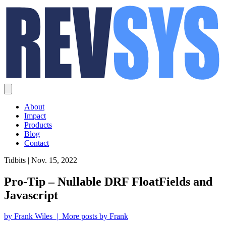
About
Impact
Products
Blog
Contact
Tidbits | Nov. 15, 2022
Pro-Tip – Nullable DRF FloatFields and
Javascript
by Frank Wiles | More posts by Frank