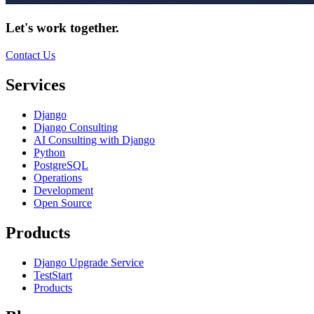
Let's work together.
Contact Us
Services
Django
Django Consulting
AI Consulting with Django
Python
PostgreSQL
Operations
Development
Open Source
Products
Django Upgrade Service
TestStart
Products