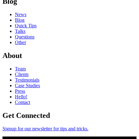
Blog
News
Blog
Quick Tips
Talks
Questions
Other
About
Team
Clients
Testimonials
Case Studies
Press
Hello!
Contact
Get Connected
Signup for our newsletter for tips and tricks.