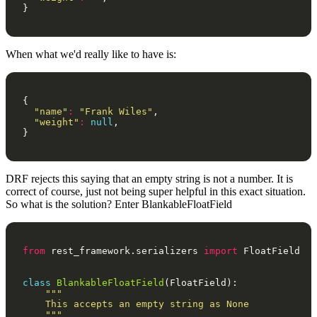
}
When what we'd really like to have is:
{
"name"
:
"Frank Wiles"
,
"weight"
:
null
,
}
DRF rejects this saying that an empty string is not a number. It is
correct of course, just not being super helpful in this exact situation.
So what is the solution? Enter BlankableFloatField
from
rest_framework.serializers
import
FloatField
class
BlankableFloatField
(
FloatField
):
"""
    This accepts an empty string as None
    """