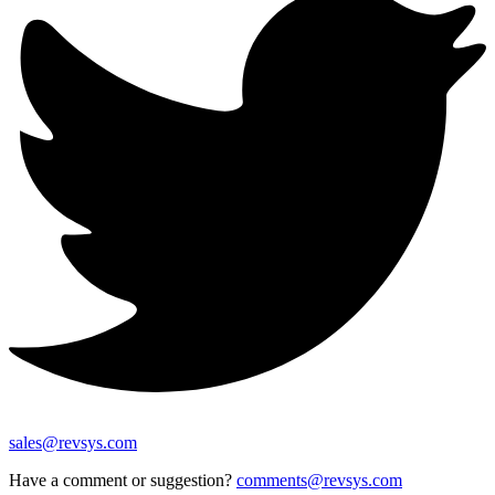
sales@revsys.com
Have a comment or suggestion?
comments@revsys.com