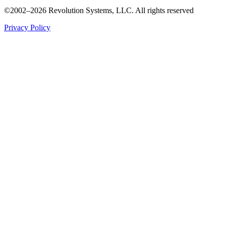
©2002–2026 Revolution Systems, LLC. All rights reserved
Privacy Policy