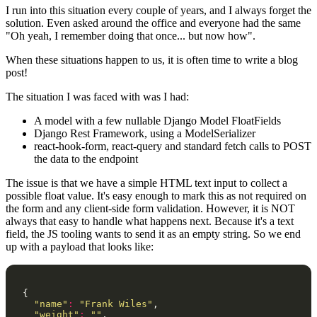
I run into this situation every couple of years, and I always forget the
solution. Even asked around the office and everyone had the same
"Oh yeah, I remember doing that once... but now how".
When these situations happen to us, it is often time to write a blog
post!
The situation I was faced with was I had:
A model with a few nullable Django Model FloatFields
Django Rest Framework, using a ModelSerializer
react-hook-form, react-query and standard fetch calls to POST
the data to the endpoint
The issue is that we have a simple HTML text input to collect a
possible float value. It's easy enough to mark this as not required on
the form and any client-side form validation. However, it is NOT
always that easy to handle what happens next. Because it's a text
field, the JS tooling wants to send it as an empty string. So we end
up with a payload that looks like:
{
"name"
:
"Frank Wiles"
,
"weight"
:
""
,