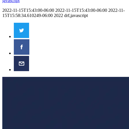
javascript
2022-11-15T15:43:00-06:00
2022-11-15T15:43:00-06:00
2022-11-
15T15:58:34.610249-06:00
2022
drf,javascript