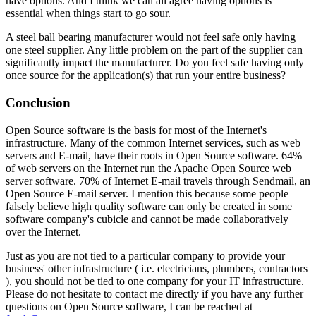
have options. And I think we can all agree having options is
essential when things start to go sour.
A steel ball bearing manufacturer would not feel safe only having
one steel supplier. Any little problem on the part of the supplier can
significantly impact the manufacturer. Do you feel safe having only
once source for the application(s) that run your entire business?
Conclusion
Open Source software is the basis for most of the Internet's
infrastructure. Many of the common Internet services, such as web
servers and E-mail, have their roots in Open Source software. 64%
of web servers on the Internet run the Apache Open Source web
server software. 70% of Internet E-mail travels through Sendmail, an
Open Source E-mail server. I mention this because some people
falsely believe high quality software can only be created in some
software company's cubicle and cannot be made collaboratively
over the Internet.
Just as you are not tied to a particular company to provide your
business' other infrastructure ( i.e. electricians, plumbers, contractors
), you should not be tied to one company for your IT infrastructure.
Please do not hesitate to contact me directly if you have any further
questions on Open Source software, I can be reached at