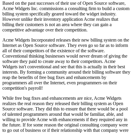
Based on the past successes of their use of Open Source software,
Acme Widgets Inc. commissions a consulting firm to build a custom
billing system specifically geared toward the widget industry.
However unlike their inventory application Acme realizes that
billing their customers is not an area where they can gain a
competitive advantage over their competition.
Acme Widgets Incorporated releases their new billing system on the
Internet as Open Source software. They even go so far as to inform
all of their competitors of the existence of the software.
Conventional thinking businesses would never dream of giving the
software they paid to create away to their competitors. Acme
Widgets isn't conventional and see that this is actually in their best
interests. By forming a community around their billing software they
reap the benefits of free bug fixes and enhancements by
programmers all over the Internet, even programmers on their
competition's payroll!
While free bug fixes and enhancements are nice, Acme Widgets
realizes the real reason they released their billing system as Open
Source software. They did this to ensure that there would be a pool
of talented programmers around that would be familiar, able, and
willing to provide Acme with enhancements if they required any in
the future. If for some reason the original consulting company were
to go out of business or if their relationship with that company were