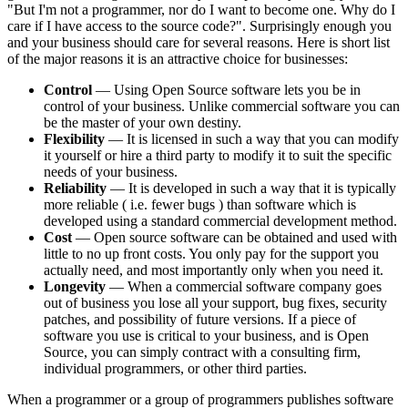
"But I'm not a programmer, nor do I want to become one. Why do I
care if I have access to the source code?". Surprisingly enough you
and your business should care for several reasons. Here is short list
of the major reasons it is an attractive choice for businesses:
Control
— Using Open Source software lets you be in
control of your business. Unlike commercial software you can
be the master of your own destiny.
Flexibility
— It is licensed in such a way that you can modify
it yourself or hire a third party to modify it to suit the specific
needs of your business.
Reliability
— It is developed in such a way that it is typically
more reliable ( i.e. fewer bugs ) than software which is
developed using a standard commercial development method.
Cost
— Open source software can be obtained and used with
little to no up front costs. You only pay for the support you
actually need, and most importantly only when you need it.
Longevity
— When a commercial software company goes
out of business you lose all your support, bug fixes, security
patches, and possibility of future versions. If a piece of
software you use is critical to your business, and is Open
Source, you can simply contract with a consulting firm,
individual programmers, or other third parties.
When a programmer or a group of programmers publishes software