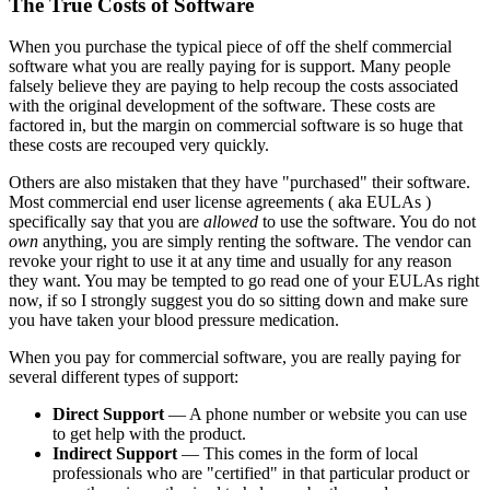
The True Costs of Software
When you purchase the typical piece of off the shelf commercial
software what you are really paying for is support. Many people
falsely believe they are paying to help recoup the costs associated
with the original development of the software. These costs are
factored in, but the margin on commercial software is so huge that
these costs are recouped very quickly.
Others are also mistaken that they have "purchased" their software.
Most commercial end user license agreements ( aka EULAs )
specifically say that you are
allowed
to use the software. You do not
own
anything, you are simply renting the software. The vendor can
revoke your right to use it at any time and usually for any reason
they want. You may be tempted to go read one of your EULAs right
now, if so I strongly suggest you do so sitting down and make sure
you have taken your blood pressure medication.
When you pay for commercial software, you are really paying for
several different types of support:
Direct Support
— A phone number or website you can use
to get help with the product.
Indirect Support
— This comes in the form of local
professionals who are "certified" in that particular product or