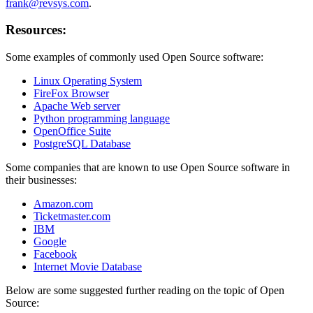
frank@revsys.com
.
Resources:
Some examples of commonly used Open Source software:
Linux Operating System
FireFox Browser
Apache Web server
Python programming language
OpenOffice Suite
PostgreSQL Database
Some companies that are known to use Open Source software in
their businesses:
Amazon.com
Ticketmaster.com
IBM
Google
Facebook
Internet Movie Database
Below are some suggested further reading on the topic of Open
Source: