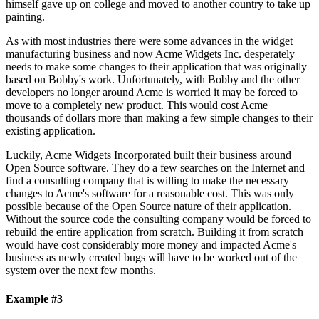
himself gave up on college and moved to another country to take up
painting.
As with most industries there were some advances in the widget
manufacturing business and now Acme Widgets Inc. desperately
needs to make some changes to their application that was originally
based on Bobby's work. Unfortunately, with Bobby and the other
developers no longer around Acme is worried it may be forced to
move to a completely new product. This would cost Acme
thousands of dollars more than making a few simple changes to their
existing application.
Luckily, Acme Widgets Incorporated built their business around
Open Source software. They do a few searches on the Internet and
find a consulting company that is willing to make the necessary
changes to Acme's software for a reasonable cost. This was only
possible because of the Open Source nature of their application.
Without the source code the consulting company would be forced to
rebuild the entire application from scratch. Building it from scratch
would have cost considerably more money and impacted Acme's
business as newly created bugs will have to be worked out of the
system over the next few months.
Example #3