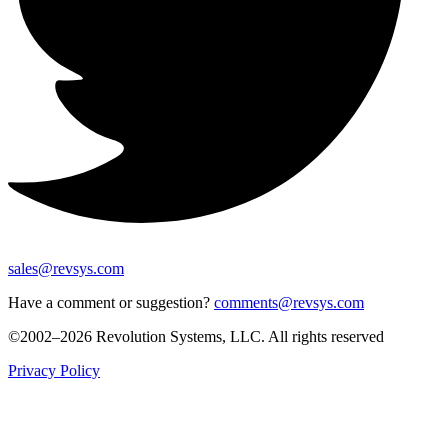
sales@revsys.com
Have a comment or suggestion?
comments@revsys.com
©2002–2026 Revolution Systems, LLC. All rights reserved
Privacy Policy