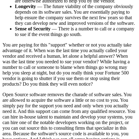
are otherwise authorized to help you by the vendor.
Longevity
— The future viability of the company obviously
depends on its software sales. You are essentially paying to
help ensure the company survives the next few years so that
they can develop new and improved versions of the software.
Sense of Security
— There is a number to call or a company
to sue if the event things go south.
You are paying for this "support" whether or not you actually take
advantage of it. When was the last time you actually called your
vendor and received a human, let alone a helpful answer? When
was the last time you needed to sue your vendor? While having a
number to call or someone to blame when things go wrong may
help you sleep at night, but do you really think your Fortune 500
vendor is going to shutter if you sue them or stop using their
products? Do you think they will even notice?
Open Source software removes the charade of software sales. You
are allowed to acquire the software a little or no cost to you. You
simply pay for the support you need and only when you actually
need it. And this support can come from any qualified resource. You
can hire in-house talent to maintain and develop your systems, you
can hire one of the notable developers working on the project, or
you can out source this to consulting firms that specialize in this
area. Because the software's source code is available to you, you