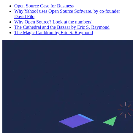
Open Source Case for Business
Why Yahoo! uses Open Source Software, by co-founder
David Filo
Why Open Source? Look at the numbers!
The Cathedral and the Bazaar by Eric S. Raymond
The Magic Cauldron by Eric S. Raymond