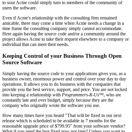
to sour Acme could simply turn to members of the community of
users the software.
Even if Acme's relationship with the consulting firm remained
amicable, there may come a time when Acme needs a change in a
time frame the consulting company simply cannot accommodate.
Here again having the source code and/or a community around the
project allows Acme to take their request elsewhere to a company or
individual that can meet their needs.
Keeping Control of your Business Through Open
Source Software
Simply having the source code to your applications gives you, as a
business owner, enormous power and control over your day to day
operations. It allows you to do business with the companies that
provide you the best service, support, and price. You are not locked
into keeping a relationship with
Programmers-R-Us
™, who are
constantly late and over budget, simply because they are the
company who originally wrote the software you use.
How many times have you heard "That will be fixed in our next
release which is scheduled to be available in 7 months for the
reasonable upgrade price of $799.95" from your software vendor?
What if you need the bug fixed now not later? Unless you want to