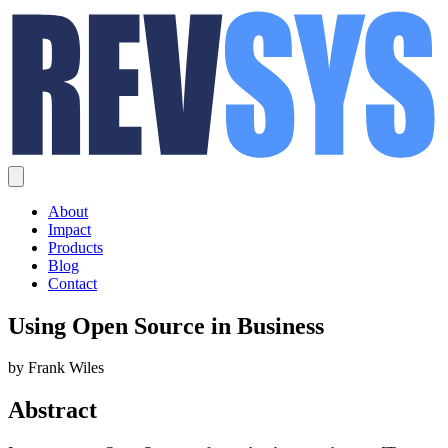
About
Impact
Products
Blog
Contact
Using Open Source in Business
by Frank Wiles
Abstract