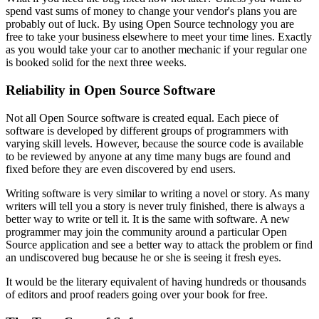
spend vast sums of money to change your vendor's plans you are
probably out of luck. By using Open Source technology you are
free to take your business elsewhere to meet your time lines. Exactly
as you would take your car to another mechanic if your regular one
is booked solid for the next three weeks.
Reliability in Open Source Software
Not all Open Source software is created equal. Each piece of
software is developed by different groups of programmers with
varying skill levels. However, because the source code is available
to be reviewed by anyone at any time many bugs are found and
fixed before they are even discovered by end users.
Writing software is very similar to writing a novel or story. As many
writers will tell you a story is never truly finished, there is always a
better way to write or tell it. It is the same with software. A new
programmer may join the community around a particular Open
Source application and see a better way to attack the problem or find
an undiscovered bug because he or she is seeing it fresh eyes.
It would be the literary equivalent of having hundreds or thousands
of editors and proof readers going over your book for free.