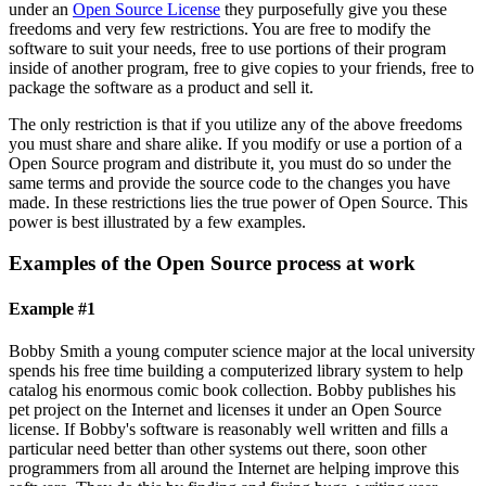
under an
Open Source License
they purposefully give you these
freedoms and very few restrictions. You are free to modify the
software to suit your needs, free to use portions of their program
inside of another program, free to give copies to your friends, free to
package the software as a product and sell it.
The only restriction is that if you utilize any of the above freedoms
you must share and share alike. If you modify or use a portion of a
Open Source program and distribute it, you must do so under the
same terms and provide the source code to the changes you have
made. In these restrictions lies the true power of Open Source. This
power is best illustrated by a few examples.
Examples of the Open Source process at work
Example #1
Bobby Smith a young computer science major at the local university
spends his free time building a computerized library system to help
catalog his enormous comic book collection. Bobby publishes his
pet project on the Internet and licenses it under an Open Source
license. If Bobby's software is reasonably well written and fills a
particular need better than other systems out there, soon other
programmers from all around the Internet are helping improve this