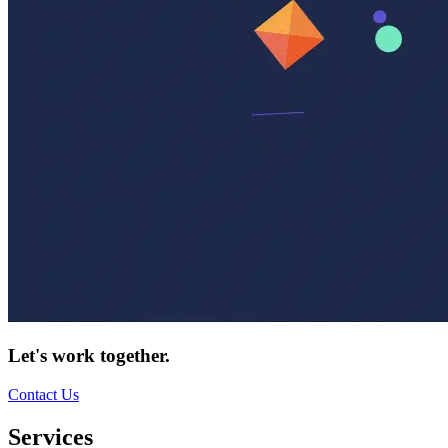
Let's work together.
Contact Us
Services