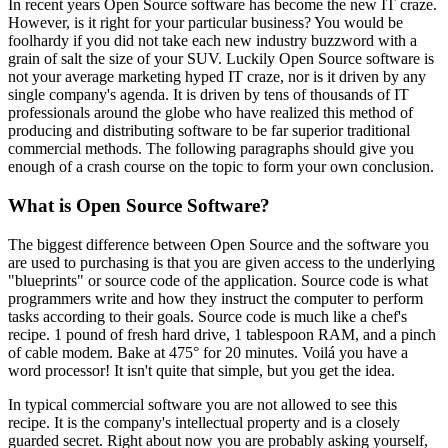
In recent years Open Source software has become the new IT craze.
However, is it right for your particular business? You would be
foolhardy if you did not take each new industry buzzword with a
grain of salt the size of your SUV. Luckily Open Source software is
not your average marketing hyped IT craze, nor is it driven by any
single company's agenda. It is driven by tens of thousands of IT
professionals around the globe who have realized this method of
producing and distributing software to be far superior traditional
commercial methods. The following paragraphs should give you
enough of a crash course on the topic to form your own conclusion.
What is Open Source Software?
The biggest difference between Open Source and the software you
are used to purchasing is that you are given access to the underlying
"blueprints" or source code of the application. Source code is what
programmers write and how they instruct the computer to perform
tasks according to their goals. Source code is much like a chef's
recipe. 1 pound of fresh hard drive, 1 tablespoon RAM, and a pinch
of cable modem. Bake at 475° for 20 minutes. Voilá you have a
word processor! It isn't quite that simple, but you get the idea.
In typical commercial software you are not allowed to see this
recipe. It is the company's intellectual property and is a closely
guarded secret. Right about now you are probably asking yourself,