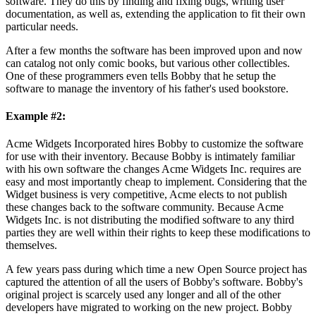
software. They do this by finding and fixing bugs, writing user
documentation, as well as, extending the application to fit their own
particular needs.
After a few months the software has been improved upon and now
can catalog not only comic books, but various other collectibles.
One of these programmers even tells Bobby that he setup the
software to manage the inventory of his father's used bookstore.
Example #2:
Acme Widgets Incorporated hires Bobby to customize the software
for use with their inventory. Because Bobby is intimately familiar
with his own software the changes Acme Widgets Inc. requires are
easy and most importantly cheap to implement. Considering that the
Widget business is very competitive, Acme elects to not publish
these changes back to the software community. Because Acme
Widgets Inc. is not distributing the modified software to any third
parties they are well within their rights to keep these modifications to
themselves.
A few years pass during which time a new Open Source project has
captured the attention of all the users of Bobby's software. Bobby's
original project is scarcely used any longer and all of the other
developers have migrated to working on the new project. Bobby