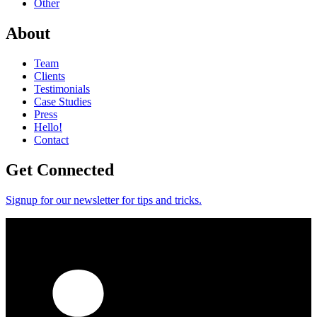
Other
About
Team
Clients
Testimonials
Case Studies
Press
Hello!
Contact
Get Connected
Signup for our newsletter for tips and tricks.