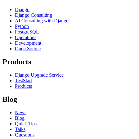
Django
Django Consulting
AI Consulting with Django
Python
PostgreSQL
Operations
Development
Open Source
Products
Django Upgrade Service
TestStart
Products
Blog
News
Blog
Quick Tips
Talks
Questions